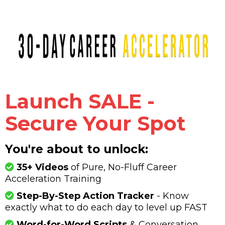
Launch SALE -
Secure Your Spot
You're about to unlock:
35+ Videos
of Pure, No-Fluff Career
Acceleration Training
Step-By-Step Action Tracker
- Know
exactly what to do each day to level up FAST
Word-for-Word Scripts
& Conversation