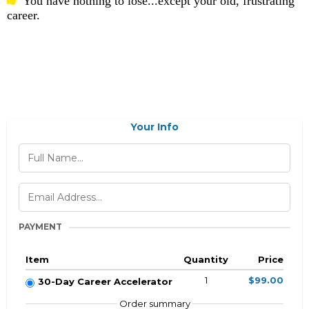
You have nothing to lose...except your old, frustrating
career.
Your Info
PAYMENT
Item
Quantity
Price
1
$99.00
30-Day Career Accelerator
Order summary