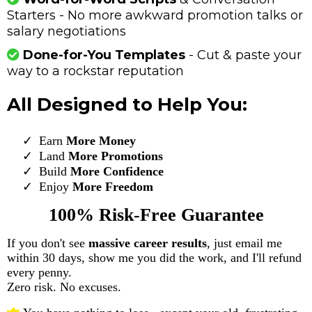
Starters - No more awkward promotion talks or
salary negotiations
Done-for-You Templates
- Cut & paste your
way to a rockstar reputation
All Designed to Help You:
Earn
More Money
​Land
More Promotions
Build
More Confidence
Enjoy
More Freedom
100% Risk-Free Guarantee
If you don't see
massive career results
, just email me
within 30 days, show me you did the work, and I'll refund
every penny.
Zero risk. No excuses.